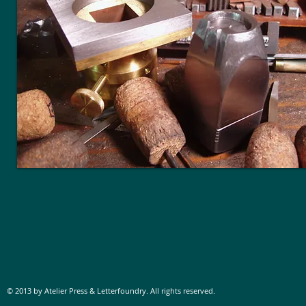
© 2013 by Atelier Press & Letterfoundry. All rights reserved.