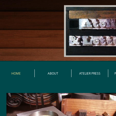
HOME
ABOUT
ATELIER PRESS