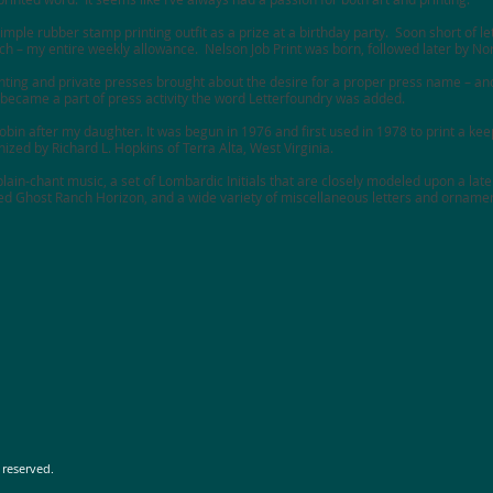
imple rubber stamp printing outfit as a prize at a birthday party. Soon short of let
each – my entire weekly allowance. Nelson Job Print was born, followed later by
Nor
inting and private presses brought about the desire for a proper press name – and
ecame a part of press activity the word
Letterfoundry
was added.
in after my daughter. It was begun in 1976 and first used in 1978 to print a keep
zed by Richard L. Hopkins of Terra Alta, West Virginia.
lain-chant music, a set of Lombardic Initials that are closely modeled upon a late
led Ghost Ranch Horizon, and a wide variety of miscellaneous letters and orname
 reserved.