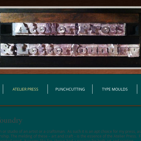
ATELIER PRESS
PUNCHCUTTING
TYPE MOULDS
rfoundry
 or studio of an artist or a craftsman. As such it is an apt choice for my press, a
ip. The melding of these – art and craft – is the essence of the Atelier Press. Fo
inted word. It seems like I’ve always had a passion for both art and printing.