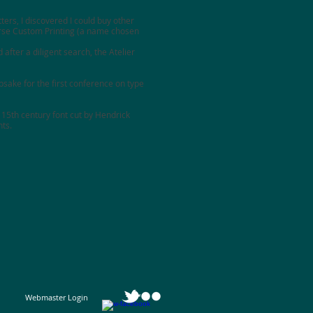
ters, I discovered I could buy other
se Custom Printing
(a name chosen
 after a diligent search, the
Atelier
sake for the first conference on type
 15th century font cut by Hendrick
nts.
Webmaster Login