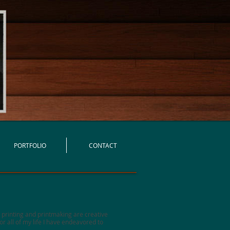
PORTFOLIO
CONTACT
s printing and printmaking are creative
r all of my life I have endeavored to