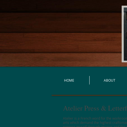
HOME
ABOUT
Atelier Press & Lette
Atelier is a French word for the workroom
arts which demand the highest craftsmansh
express myself through images and the pr