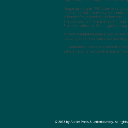
I began printing in 1957 after winning a s
printing sets for just twenty-five cents 
in honor of my Scandinavian heritage.)
The discovery of the existence of fine pr
Press
was selected. When typefounding b
My first complete typeface was named Rob
founding, which was conceived and organi
Subsequently I have cut a red and black p
Lettersnieder, a combination border cal
© 2013 by Atelier Press & Letterfoundry. All rights