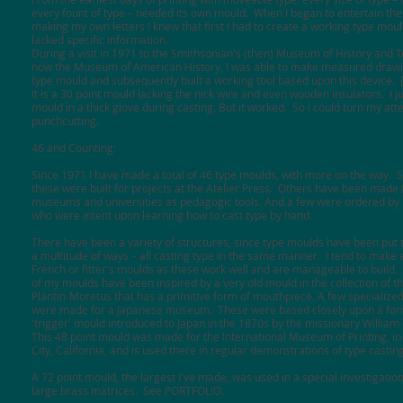
every fount of type – needed its own mould. When I began to entertain the
making my own letters I knew that first I had to create a working type moul
lacked specific information.
During a visit in 1971 to the Smithsonian's (then) Museum of History and 
now the Museum of American History, I was able to make measured drawi
type mould and subsequently built a working tool based upon this device.
It is a 30 point mould lacking the nick wire and even wooden insulators. I ju
mould in a thick glove during casting. But it worked. So I could turn my att
punchcutting.
46 and Counting:
Since 1971 I have made a total of 46 type moulds, with more on the way. 
these were built for projects at the Atelier Press. Others have been made 
museums and universities as pedagogic tools. And a few were ordered by 
who were intent upon learning how to cast type by hand.
There have been a variety of structures, since type moulds have been put 
a multitude of ways – all casting type in the same manner. I tend to make 
French or fitter's moulds as these work well and are manageable to build
of my moulds have been inspired by a very old mould in the collection of
Plantin-Moretus that has a primitive form of mouthpiece. A few specialize
were made for a Japanese museum. These were based closely upon a for
'trigger' mould introduced to Japan in the 1870s by the missionary Willia
This 48 point mould was made for the International Museum of Printing, i
City, California, and is used there in regular demonstrations of type castin
A 72 point mould, the largest I've made, was used in a special investigatio
large brass matrices.
See PORTFOLIO.