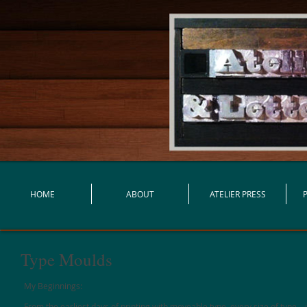
HOME
ABOUT
ATELIER PRESS
Type Moulds
My Beginnings:
From the earliest days of printing with moveable type, every size of type – i