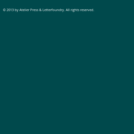
© 2013 by Atelier Press & Letterfoundry. All rights reserved.