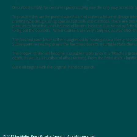
Described simply, for centuries punchcutting was the only way to create a 
To practice this art the punchcutter files and carves a letter or design into
printing type design, using specialized tools and methods. There are two 
punches to form the inner hollows of letters. (see the illustration by Fritz
to dig out the counters. When counters are very complex, as was often th
The finished steel letter is then toughened by heating it to a cherry red c
Subsequent re-heating draws the hardness back to a suitable state that is 
The copper 'strike' will become a useable matrix once it is 'fitted' ( a pr
depth, as well as a number of other factors). From the fitted matrix limitl
But it all begins with the original, hand cut punch.
© 2013 by Atelier Press & Letterfoundry. All rights reserved.