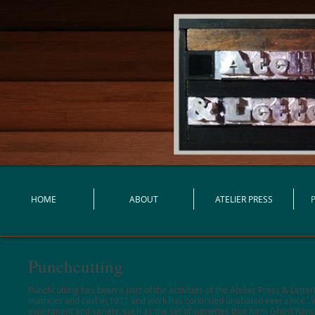
HOME
ABOUT
ATELIER PRESS
Punchcutting
Punchcutting has been a part of the activities of the Atelier Press & Lett
matrices and cast in 1971 and work has continued unabated ever since. W
experiment and variety, such as the set of vignettes that form Ghost Ranc