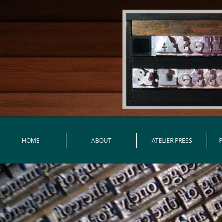
HOME
ABOUT
ATELIER PRESS