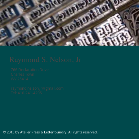
Raymond S. Nelson, Jr
766 Declaration Drive
Charles Town
WV 25414
raymond.nelson.jr@gmail.com
Tel: 410-241-4205
© 2013 by Atelier Press & Letterfoundry. All rights reserved.